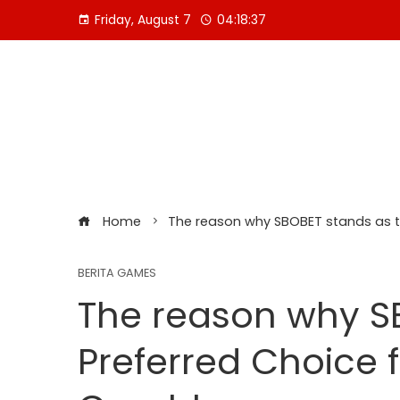
Skip
Friday, August 7
04:18:38
to
content
Home
The reason why SBOBET stands as t
BERITA GAMES
The reason why S
Preferred Choice 