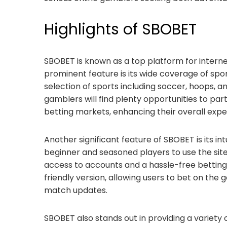
Highlights of SBOBET
SBOBET is known as a top platform for internet
prominent feature is its wide coverage of spor
selection of sports including soccer, hoops, a
gamblers will find plenty opportunities to par
betting markets, enhancing their overall expe
Another significant feature of SBOBET is its in
beginner and seasoned players to use the site.
access to accounts and a hassle-free betting
friendly version, allowing users to bet on the 
match updates.
SBOBET also stands out in providing a variety 