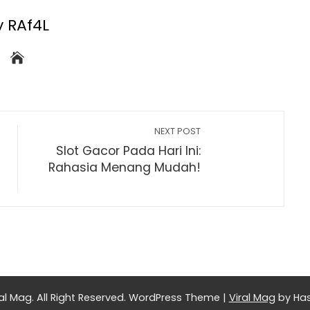
y RAf4L
NEXT POST
Slot Gacor Pada Hari Ini:
Rahasia Menang Mudah!
al Mag. All Right Reserved.
WordPress Theme
|
Viral Mag
by Ha