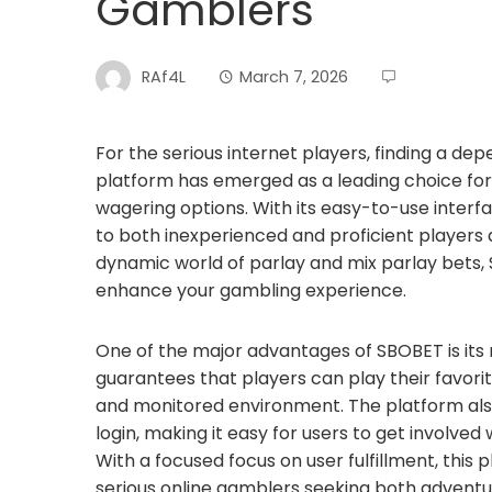
Gamblers
RAf4L
March 7, 2026
For the serious internet players, finding a dep
platform has emerged as a leading choice for 
wagering options. With its easy-to-use inter
to both inexperienced and proficient players al
dynamic world of parlay and mix parlay bets, 
enhance your gambling experience.
One of the major advantages of SBOBET is its r
guarantees that players can play their favori
and monitored environment. The platform al
login, making it easy for users to get involved 
With a focused focus on user fulfillment, this
serious online gamblers seeking both adventur