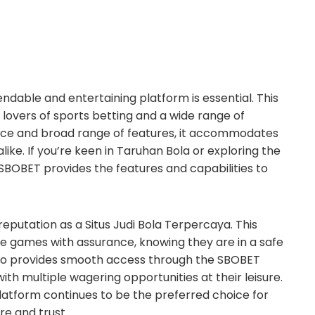
endable and entertaining platform is essential. This
lovers of sports betting and a wide range of
face and broad range of features, it accommodates
ike. If you’re keen in Taruhan Bola or exploring the
SBOBET provides the features and capabilities to
eputation as a Situs Judi Bola Terpercaya. This
te games with assurance, knowing they are in a safe
so provides smooth access through the SBOBET
with multiple wagering opportunities at their leisure.
 platform continues to be the preferred choice for
e and trust.