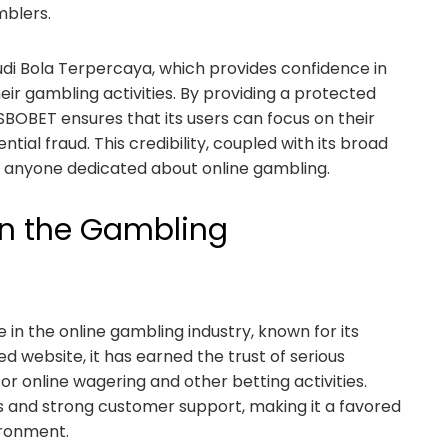
mblers.
Judi Bola Terpercaya, which provides confidence in
eir gambling activities. By providing a protected
BOBET ensures that its users can focus on their
tial fraud. This credibility, coupled with its broad
r anyone dedicated about online gambling.
in the Gambling
in the online gambling industry, known for its
ed website, it has earned the trust of serious
r online wagering and other betting activities.
s and strong customer support, making it a favored
ironment.