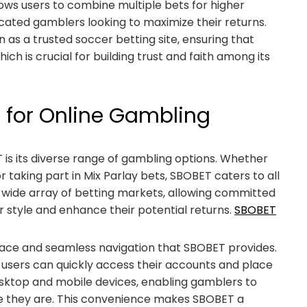
allows users to combine multiple bets for higher
dicated gamblers looking to maximize their returns.
 as a trusted soccer betting site, ensuring that
ch is crucial for building trust and faith among its
T for Online Gambling
T is its diverse range of gambling options. Whether
or taking part in Mix Parlay bets, SBOBET caters to all
a wide array of betting markets, allowing committed
 style and enhance their potential returns.
SBOBET
rface and seamless navigation that SBOBET provides.
 users can quickly access their accounts and place
desktop and mobile devices, enabling gamblers to
e they are. This convenience makes SBOBET a