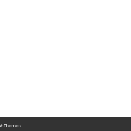
shThemes