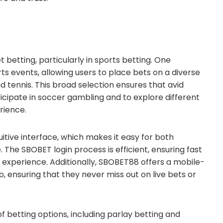
 betting, particularly in sports betting. One
ts events, allowing users to place bets on a diverse
nd tennis. This broad selection ensures that avid
ticipate in soccer gambling and to explore different
rience.
tuitive interface, which makes it easy for both
 The SBOBET login process is efficient, ensuring fast
 experience. Additionally, SBOBET88 offers a mobile-
go, ensuring that they never miss out on live bets or
of betting options, including parlay betting and