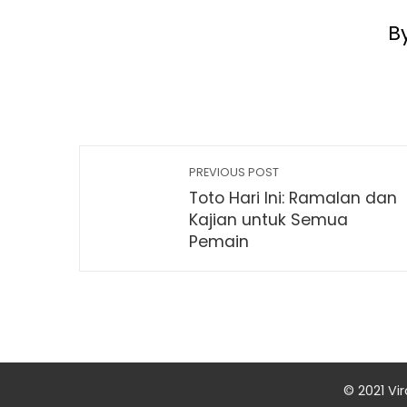
B
PREVIOUS POST
Toto Hari Ini: Ramalan dan
Kajian untuk Semua
Pemain
© 2021 Vir