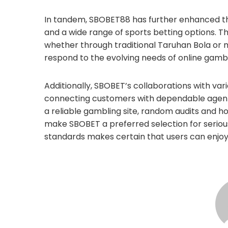
In tandem, SBOBET88 has further enhanced the 
and a wide range of sports betting options. 
whether through traditional Taruhan Bola or m
respond to the evolving needs of online gambler
Additionally, SBOBET’s collaborations with var
connecting customers with dependable agents 
a reliable gambling site, random audits and h
make SBOBET a preferred selection for serious
standards makes certain that users can enjoy