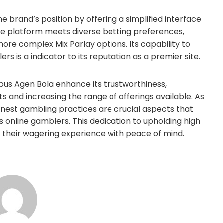
brand’s position by offering a simplified interface
The platform meets diverse betting preferences,
ore complex Mix Parlay options. Its capability to
s is a indicator to its reputation as a premier site.
ious Agen Bola enhance its trustworthiness,
and increasing the range of offerings available. As
onest gambling practices are crucial aspects that
 online gamblers. This dedication to upholding high
 their wagering experience with peace of mind.