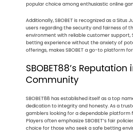
popular choice among enthusiastic online ga
Additionally, SBOBET is recognized as a Situs 
users regarding the security and fairness of th
environment with reliable customer support, S
betting experience without the anxiety of poten
offerings, makes SBOBET a go-to platform fo
SBOBET88’s Reputation 
Community
SBOBET88 has established itself as a top name 
dedication to integrity and honesty. As a trust
gamblers looking for a dependable platform fo
Players often emphasize SBOBET’s fair policie
choice for those who seek a safe betting env