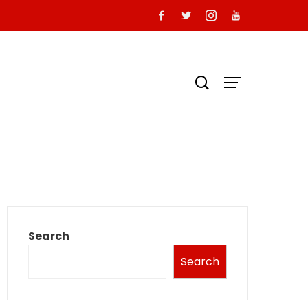
Search
Search