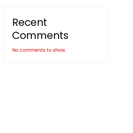
Recent
Comments
No comments to show.