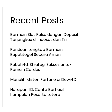
Recent Posts
Bermain Slot Pulsa dengan Deposit
Terjangkau di Indosat dan Tri
Panduan Lengkap Bermain
Bupatitogel Secara Aman
Rubah4d: Strategi Sukses untuk
Pemain Cerdas
Meneliti Misteri Fortune di Dewi4D
Harapan4D: Cerita Berhasil
Kumpulan Peserta Lotere