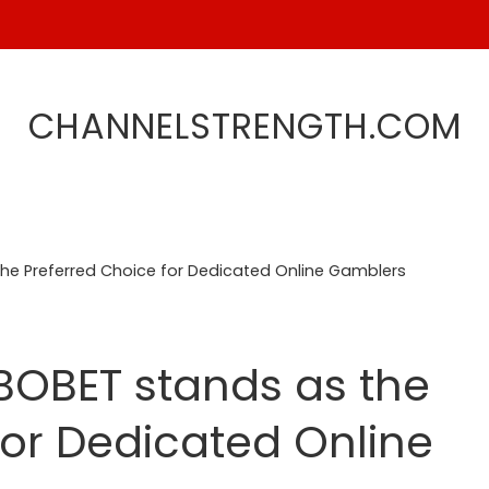
CHANNELSTRENGTH.COM
he Preferred Choice for Dedicated Online Gamblers
BOBET stands as the
for Dedicated Online