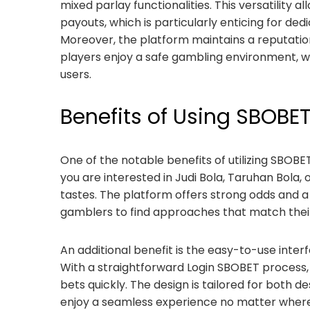
mixed parlay functionalities. This versatility 
payouts, which is particularly enticing for de
Moreover, the platform maintains a reputation
players enjoy a safe gambling environment, whi
users.
Benefits of Using SBOBE
One of the notable benefits of utilizing SBOBE
you are interested in Judi Bola, Taruhan Bola, 
tastes. The platform offers strong odds and 
gamblers to find approaches that match their
An additional benefit is the easy-to-use inte
With a straightforward Login SBOBET process,
bets quickly. The design is tailored for both 
enjoy a seamless experience no matter wher